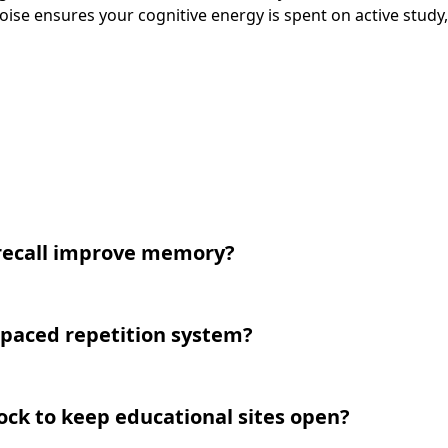
oise ensures your cognitive energy is spent on active study,
recall improve memory?
spaced repetition system?
lock to keep educational sites open?