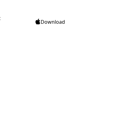
t
Download