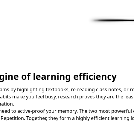
ine of learning efficiency
ms by highlighting textbooks, re-reading class notes, or re
abits make you feel busy, research proves they are the lea
mation.
 need to active-proof your memory. The two most powerful c
Repetition. Together, they form a highly efficient learning l