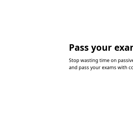
Pass your exa
Stop wasting time on passive
and pass your exams with c