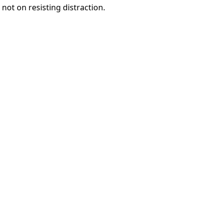
 not on resisting distraction.