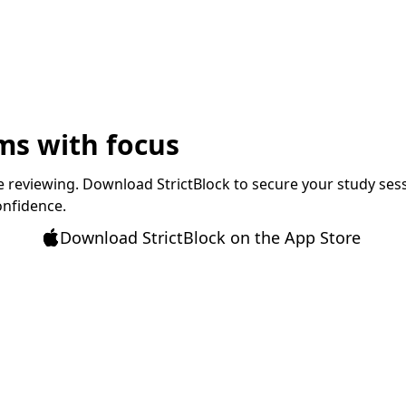
ms with focus
 reviewing. Download StrictBlock to secure your study sessio
onfidence.
Download StrictBlock on the App Store