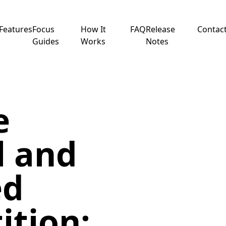
Features
Focus
How It
FAQ
Release
Contac
Guides
Works
Notes
e
l and
ed
ition: