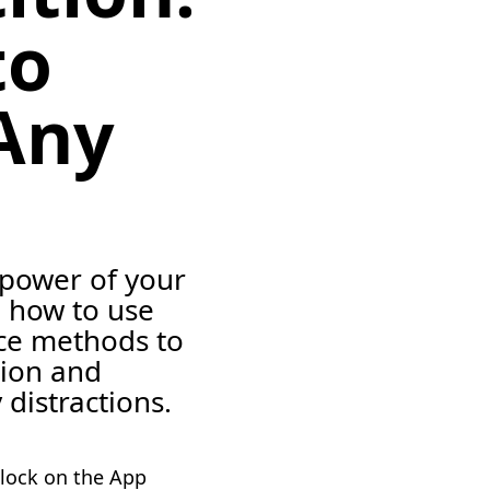
to
Any
 power of your
 how to use
nce methods to
tion and
 distractions.
lock on the App