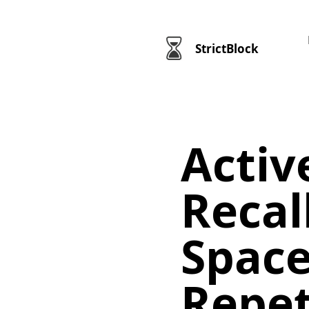
StrictBlock
Activ
Recal
Spac
Repet