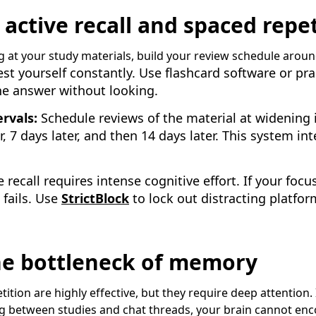
ctive recall and spaced repet
g at your study materials, build your review schedule aroun
st yourself constantly. Use flashcard software or pr
the answer without looking.
rvals:
Schedule reviews of the material at widening
er, 7 days later, and then 14 days later. This system in
 recall requires intense cognitive effort. If your foc
 fails. Use
StrictBlock
to lock out distracting platfor
the bottleneck of memory
ition are highly effective, but they require deep attention. I
ing between studies and chat threads, your brain cannot en