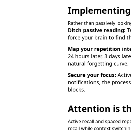
Implementing a
Rather than passively lookin
Ditch passive reading:
Te
force your brain to find 
Map your repetition inte
24 hours later, 3 days lat
natural forgetting curve.
Secure your focus:
Active
notifications, the process
blocks.
Attention is 
Active recall and spaced repet
recall while context-switch