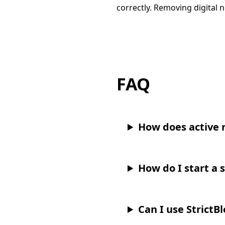
correctly. Removing digital n
FAQ
How does active 
How do I start a 
Can I use StrictB