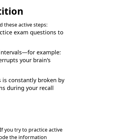
ition
d these active steps:
actice exam questions to
 intervals—for example:
terrupts your brain's
us is constantly broken by
ms during your recall
f you try to practice active
code the information