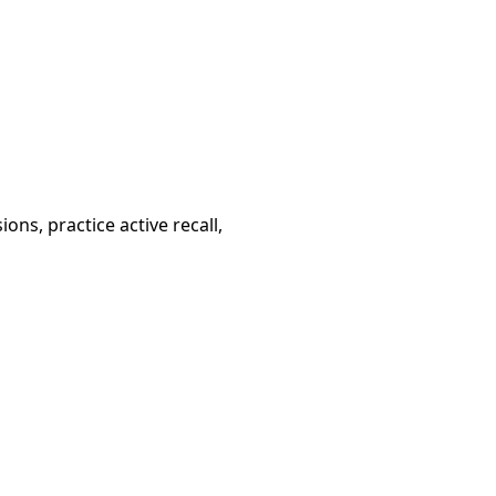
ns, practice active recall,