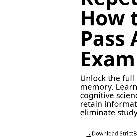
How 
Pass 
Exam
Unlock the full
memory. Learn
cognitive scie
retain informa
eliminate study
Download StrictB