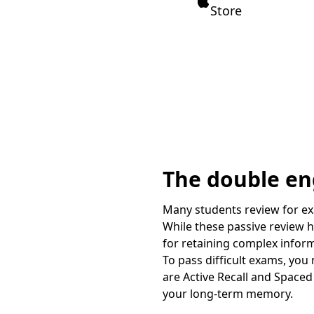
Store
The double eng
Many students review for exa
While these passive review h
for retaining complex infor
To pass difficult exams, you
are Active Recall and Spaced 
your long-term memory.