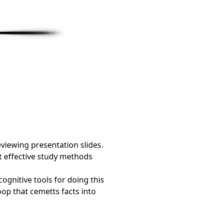
viewing presentation slides.
st effective study methods
ognitive tools for doing this
oop that cemetts facts into