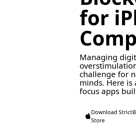
for i
Comp
Managing digit
overstimulation
challenge for 
minds. Here is
focus apps buil
Download StrictB
Store