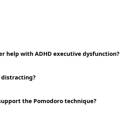
er help with ADHD executive dysfunction?
I distracting?
 support the Pomodoro technique?