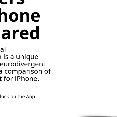
Phone
ared
al
 is a unique
neurodivergent
 a comparison of
t for iPhone.
lock on the App