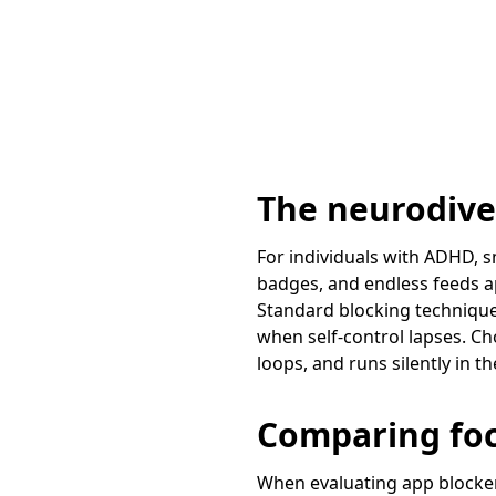
The neurodiver
For individuals with ADHD, s
badges, and endless feeds ap
Standard blocking techniques
when self-control lapses. Ch
loops, and runs silently in 
Comparing fo
When evaluating app blocker