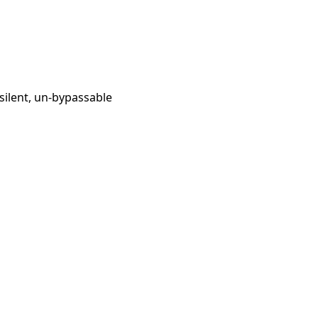
silent, un-bypassable