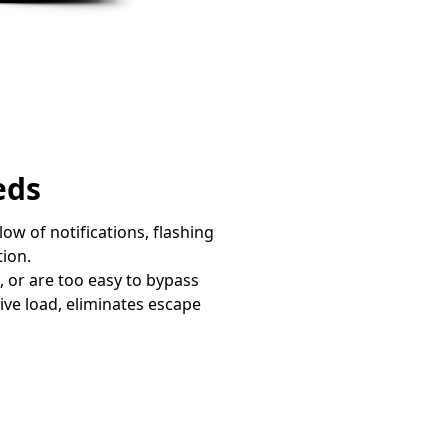
eds
w of notifications, flashing
tion.
, or are too easy to bypass
ive load, eliminates escape