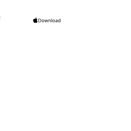
t
Download