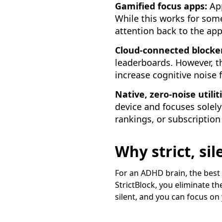
Gamified focus apps:
App
While this works for som
attention back to the app
Cloud-connected blocke
leaderboards. However, t
increase cognitive noise 
Native, zero-noise utilit
device and focuses solely
rankings, or subscription
Why strict, si
For an ADHD brain, the best 
StrictBlock, you eliminate t
silent, and you can focus on