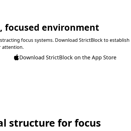
t, focused environment
istracting focus systems. Download StrictBlock to establish 
 attention.
Download StrictBlock on the App Store
l structure for focus