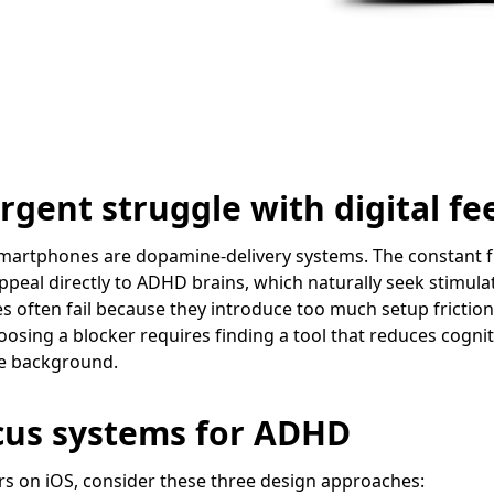
gent struggle with digital fe
martphones are dopamine-delivery systems. The constant flo
peal directly to ADHD brains, which naturally seek stimula
 often fail because they introduce too much setup friction
oosing a blocker requires finding a tool that reduces cognit
the background.
cus systems for ADHD
s on iOS, consider these three design approaches: