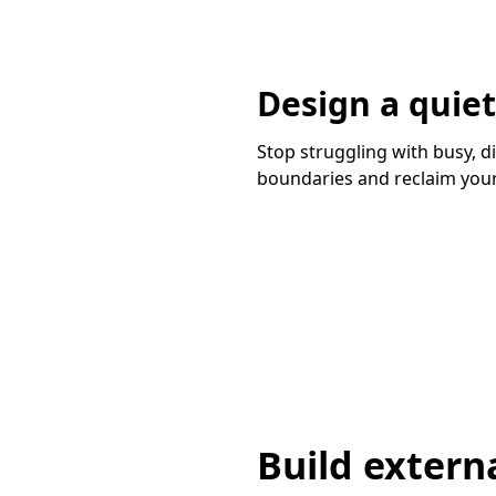
Design a quie
Stop struggling with busy, d
boundaries and reclaim your
Build externa