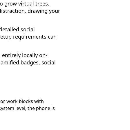
 grow virtual trees.
istraction, drawing your
detailed social
 setup requirements can
 entirely locally on-
gamified badges, social
y or work blocks with
system level, the phone is