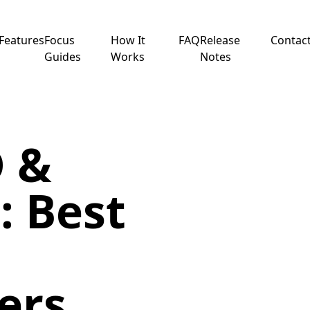
Features
Focus
How It
FAQ
Release
Contac
Guides
Works
Notes
 &
: Best
ers