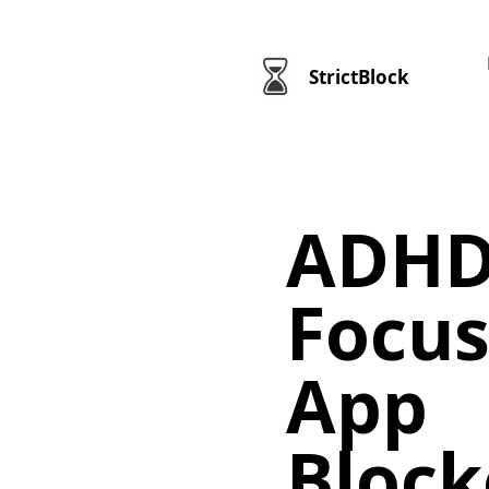
StrictBlock
ADHD
Focus
App
Block