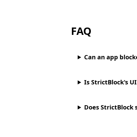
FAQ
Can an app block
Is StrictBlock's U
Does StrictBlock