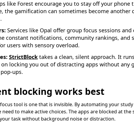
s like Forest encourage you to stay off your phone to
e, the gamification can sometimes become another d
.
rs:
Services like Opal offer group focus sessions and 
he constant notifications, community rankings, and
for users with sensory overload.
ies:
StrictBlock
takes a clean, silent approach. It runs
 on locking you out of distracting apps without any 
 pop-ups.
lent blocking works best
focus tool is one that is invisible. By automating your stud
he need to make active choices. The apps are blocked at the 
 your task without background noise or distraction.